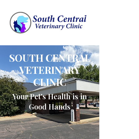
SOUTH CENTRAL
VETERINARY
CLINIC
Your Pet’s Health is in
Good Hands