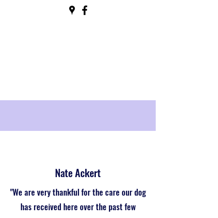
Nate Ackert
"We are very thankful for the care our dog
has received here over the past few