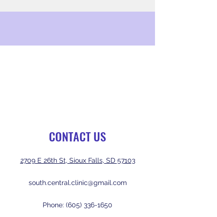
CONTACT US
2709 E 26th St, Sioux Falls, SD 57103
south.central.clinic@gmail.com
Phone:
(605) 336-1650