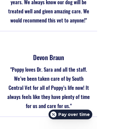
years. We always know our dog will be
treated well and given amazing care. We
would recommend this vet to anyone!"
Devon Braun
"Poppy loves Dr. Sara and all the staff.
We’ve been taken care of by South
Central Vet for all of Poppy’s life now! It
always feels like they have plenty of time
for us and care for us."
Pay over time