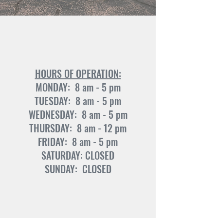
HOURS OF OPERATION:
MONDAY: 8 am - 5 pm
TUESDAY: 8 am - 5 pm
WEDNESDAY: 8 am - 5 pm
THURSDAY: 8 am - 12 pm
FRIDAY: 8 am - 5 pm
SATURDAY: CLOSED
SUNDAY: CLOSED